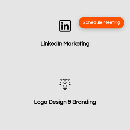
Schedule Meeting
LinkedIn Marketing
Logo Design & Branding