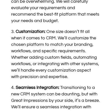
can be overwhelming. We will carefully
evaluate your requirements and
recommend the best-fit platform that meets
your needs and budget.
Customization:
One size doesn’t fit all
when it comes to CRM. We’ll customize the
chosen platform to match your branding,
workflows, and specific requirements.
Whether adding custom fields, automating
workflows, or integrating with other systems,
we’ll handle every customization aspect
with precision and expertise.
Seamless Integration:
Transitioning to a
new CRM system can be daunting, but with
Great Impressions by your side, it’s a breeze.
We’ll ensure a seamless integration with