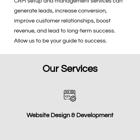
CRM setup and management services can
generate leads, increase conversion,
improve customer relationships, boost
revenue, and lead to long-term success.
Allow us to be your guide to success.
Our Services
Website Design & Development