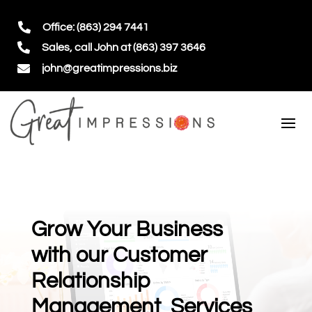

Office: (863) 294 7441

Sales, call John at (863) 397 3646

john@greatimpressions.biz
Grow Your Business
with our Customer
Relationship
Management Services