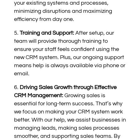
your existing systems and processes,
minimizing disruptions and maximizing
efficiency from day one.
Training and Support:
After setup, our
team will provide thorough training to
ensure your staff feels confident using the
new CRM system. Plus, our ongoing support
means help is always available via phone or
email.
Driving Sales Growth through Effective
CRM Management:
Growing sales is
essential for long-term success. That’s why
we focus on making your CRM system work
better. With our help, we assist businesses in
managing leads, making sales processes
smoother, and supporting sales teams. By