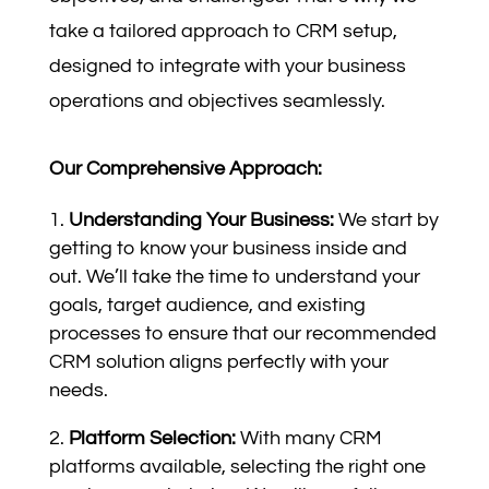
take a tailored approach to CRM setup,
designed to integrate with your business
operations and objectives seamlessly.
Our Comprehensive Approach:
Understanding Your Business:
We start by
getting to know your business inside and
out. We’ll take the time to understand your
goals, target audience, and existing
processes to ensure that our recommended
CRM solution aligns perfectly with your
needs.
Platform Selection:
With many CRM
platforms available, selecting the right one