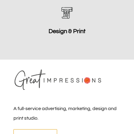
Design & Print
A full-service advertising, marketing, design and
print studio.