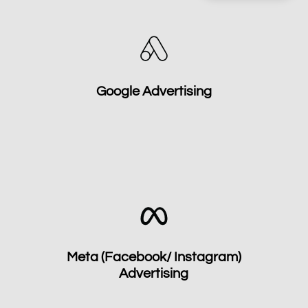
Google Advertising
Meta (Facebook/ Instagram)
Advertising