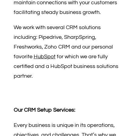
maintain connections with your customers
facilitating steady business growth.
We work with several CRM solutions
including: Pipedrive, SharpSpring,
Freshworks, Zoho CRM and our personal
favorite
HubSpot
for which we are fully
certified and a HubSpot business solutions
partner.
Our CRM Setup Services:
Every business is unique in its operations,
objectives, and challenges. That’s why we