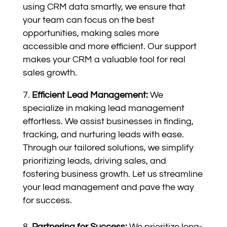
using CRM data smartly, we ensure that
your team can focus on the best
opportunities, making sales more
accessible and more efficient. Our support
makes your CRM a valuable tool for real
sales growth.
Efficient Lead Management:
We
specialize in making lead management
effortless. We assist businesses in finding,
tracking, and nurturing leads with ease.
Through our tailored solutions, we simplify
prioritizing leads, driving sales, and
fostering business growth. Let us streamline
your lead management and pave the way
for success.
Partnering for Success:
We prioritize long-