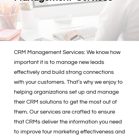
CRM Management Services: We know how
important it is to manage new leads
effectively and build strong connections
with your customers. That’s why we enjoy to
helping organizations set up and manage
their CRM solutions to get the most out of
them. Our services are crafted to ensure
that CRMs deliver the information you need
to improve tour marketing effectiveness and