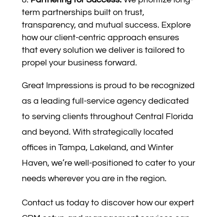
term partnerships built on trust,
transparency, and mutual success. Explore
how our client-centric approach ensures
that every solution we deliver is tailored to
propel your business forward.
Great Impressions is proud to be recognized
as a leading full-service agency dedicated
to serving clients throughout Central Florida
and beyond. With strategically located
offices in Tampa, Lakeland, and Winter
Haven, we’re well-positioned to cater to your
needs wherever you are in the region.
Contact us today to discover how our expert