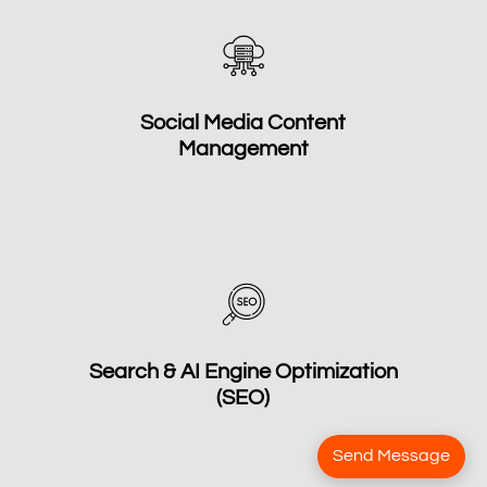
Social Media Content
Management
Search & AI Engine Optimization
(SEO)
Send Message